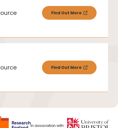
ource
Find Out More
ource
Find Out More
In association with