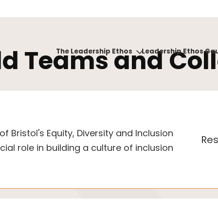
ld Teams and Col
The Leadership Ethos
Leadership Ethos Ga
f Bristol's Equity, Diversity and Inclusion
Res
ial role in building a culture of inclusion