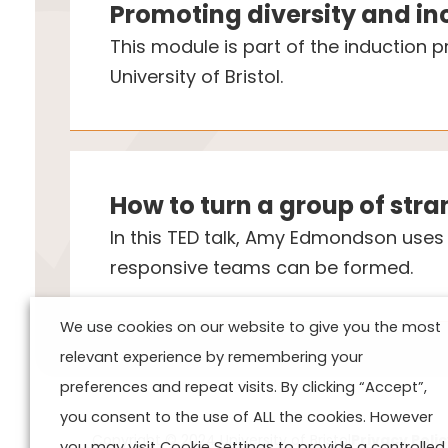
Promoting diversity and in
This module is part of the induction
University of Bristol.
How to turn a group of str
In this TED talk, Amy Edmondson uses c
responsive teams can be formed.
We use cookies on our website to give you the most
relevant experience by remembering your
preferences and repeat visits. By clicking “Accept”,
you consent to the use of ALL the cookies. However
Copyright © 2024 University of Bristol
Privacy Poli
you may visit Cookie Settings to provide a controlled