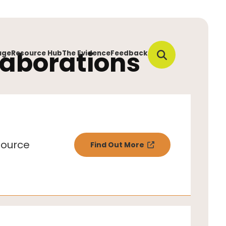
laborations
uge
Resource Hub
The Evidence
Feedback
ource
Find Out More