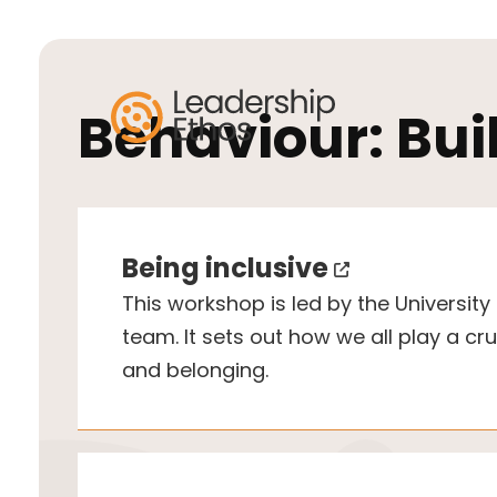
Behaviour:
Bui
Being inclusive
This workshop is led by the University o
team. It sets out how we all play a cruc
and belonging.