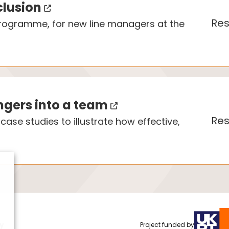
clusion
Res
 programme, for new line managers at the
angers into a team
Res
ase studies to illustrate how effective,
cy
Project funded by