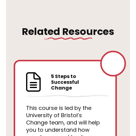
Related Resources
5 Steps to
Successful
Change
This course is led by the
University of Bristol’s
Change team, and will help
you to understand how