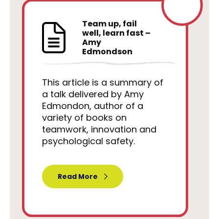
Team up, fail
well, learn fast –
Amy
Edmondson
This article is a summary of
a talk delivered by Amy
Edmondon, author of a
variety of books on
teamwork, innovation and
psychological safety.
Read More