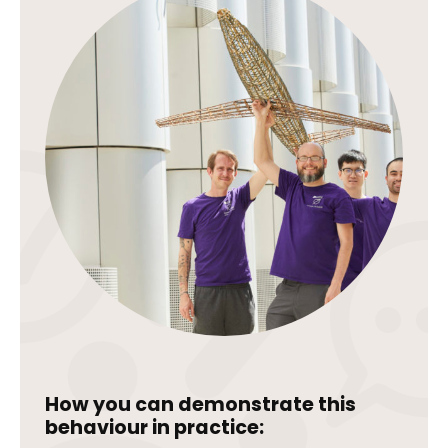
How you can demonstrate this
behaviour in practice: