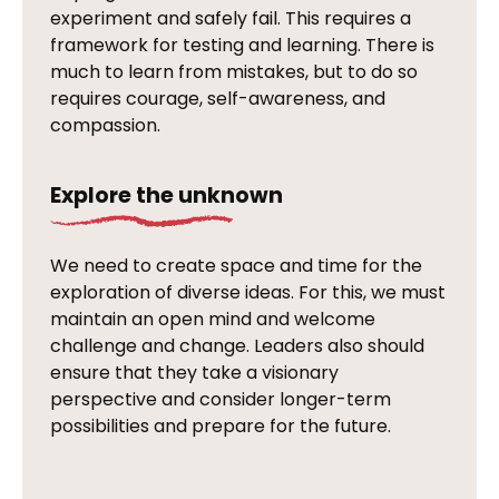
experiment and safely fail. This requires a
framework for testing and learning. There is
much to learn from mistakes, but to do so
requires courage, self-awareness, and
compassion.
Explore the unknown
We need to create space and time for the
exploration of diverse ideas. For this, we must
maintain an open mind and welcome
challenge and change. Leaders also should
ensure that they take a visionary
perspective and consider longer-term
possibilities and prepare for the future.