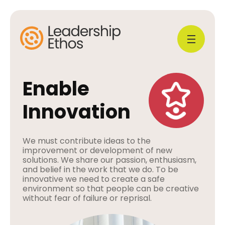
Enable
Innovation
We must contribute ideas to the
improvement or development of new
solutions. We share our passion, enthusiasm,
and belief in the work that we do. To be
innovative we need to create a safe
environment so that people can be creative
without fear of failure or reprisal.