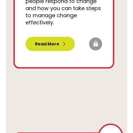
people respond to change
and how you can take steps
to manage change
effectively.
Read More