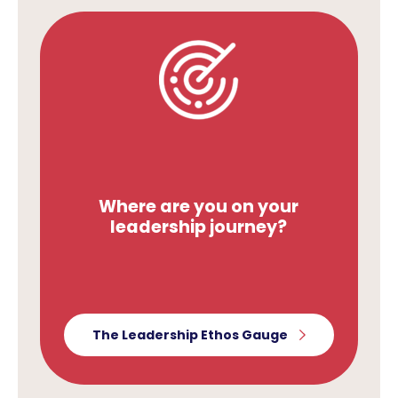
Where are you on your
leadership journey?
The Leadership Ethos Gauge