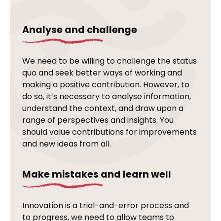
Analyse and challenge
We need to be willing to challenge the status
quo and seek better ways of working and
making a positive contribution. However, to
do so, it’s necessary to analyse information,
understand the context, and draw upon a
range of perspectives and insights. You
should value contributions for improvements
and new ideas from all.
Make mistakes and learn well
Innovation is a trial-and-error process and
to progress, we need to allow teams to