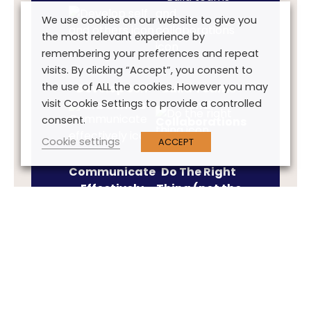
We use cookies on our website to give you
the most relevant experience by
remembering your preferences and repeat
visits. By clicking “Accept”, you consent to
the use of ALL the cookies. However you may
Develop Self
Build Teams
visit Cookie Settings to provide a controlled
And Others
and
consent.
Collaborations
Cookie settings
ACCEPT
Communicate
Do The Right
Effectively
Thing (not the
easy thing)