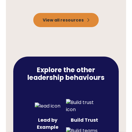
View all resources
Explore the other
leadership behaviours
Lead by
Build Trust
Example