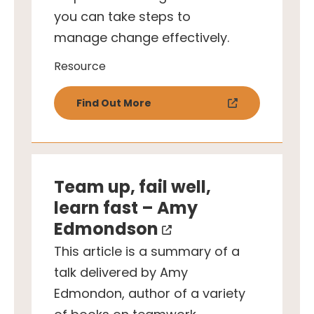
you can take steps to
manage change effectively.
Resource
Find Out More
Team up, fail well,
learn fast – Amy
Edmondson
This article is a summary of a
talk delivered by Amy
Edmondon, author of a variety