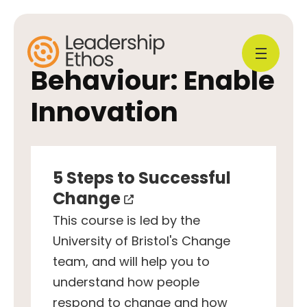
Behaviour:
Enable
Innovation
5 Steps to Successful
Change
This course is led by the
University of Bristol's Change
team, and will help you to
understand how people
respond to change and how