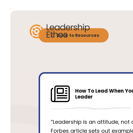
Back to Resources
How To Lead When You
Leader
“Leadership is an attitude, not a 
Forbes article sets out exampl