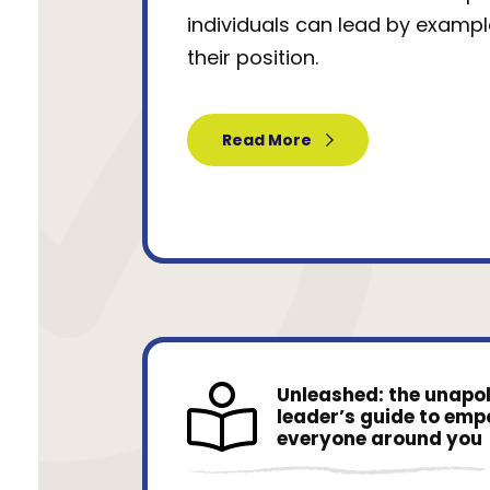
individuals can lead by exampl
their position.
Read More
Unleashed: the unapo
leader’s guide to em
everyone around you