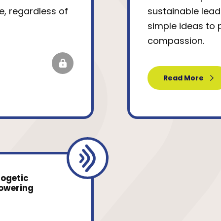
e, regardless of
sustainable lead
simple ideas to 
compassion.
Read More
logetic
powering