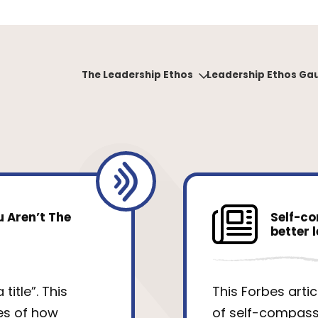
The Leadership Ethos
Leadership Ethos Ga
 Aren’t The
Self-co
better 
title”. This
This Forbes arti
es of how
of self-compassi