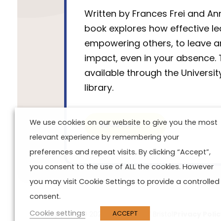
Written by Frances Frei and Ann
book explores how effective l
empowering others, to leave a
impact, even in your absence. 
available through the University
library.
We use cookies on our website to give you the most
Read More
relevant experience by remembering your
preferences and repeat visits. By clicking “Accept”,
you consent to the use of ALL the cookies. However
you may visit Cookie Settings to provide a controlled
consent.
Cookie settings
ACCEPT
Copyright © 2024 University of Bristol
Privacy Poli