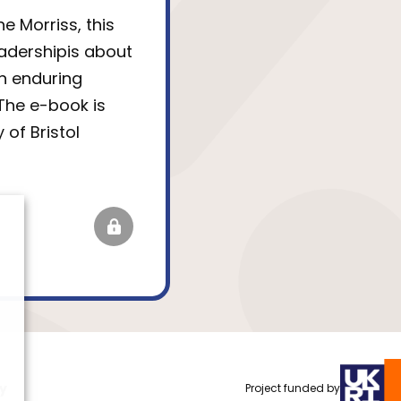
e Morriss, this
eadershipis about
n enduring
The e-book is
 of Bristol
cy
Project funded by