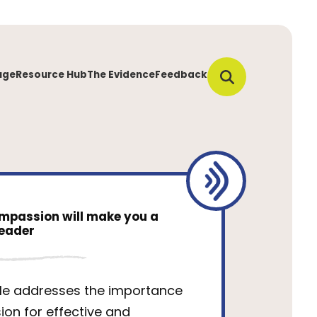
uge
Resource Hub
The Evidence
Feedback
mpassion will make you a
leader
cle addresses the importance
on for effective and