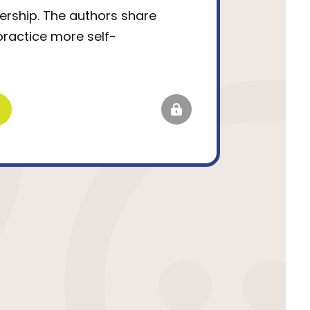
ership. The authors share
practice more self-