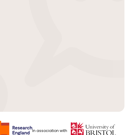
In association with