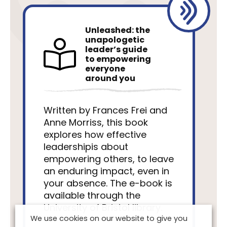
Unleashed: the
unapologetic
leader’s guide
to empowering
everyone
around you
Written by Frances Frei and
Anne Morriss, this book
explores how effective
leadershipis about
empowering others, to leave
an enduring impact, even in
your absence. The e-book is
available through the
University of Bristol library.
We use cookies on our website to give you