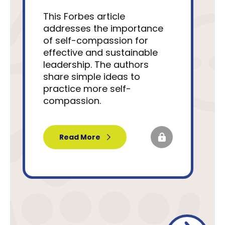
This Forbes article
addresses the importance
of self-compassion for
effective and sustainable
leadership. The authors
share simple ideas to
practice more self-
compassion.
Read More