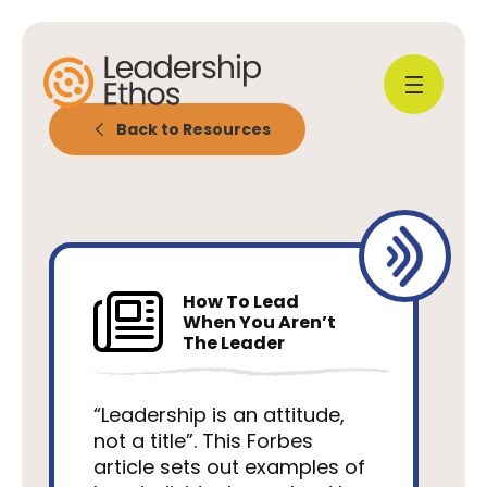
Back to Resources
How To Lead
When You Aren’t
The Leader
“Leadership is an attitude,
not a title”. This Forbes
article sets out examples of