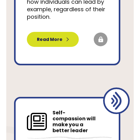
how individuals can lead by
example, regardless of their
position.
Read More
Self-
compassion will
make you a
better leader