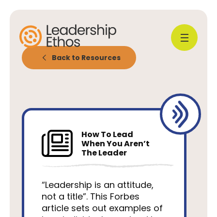
Back to Resources
How To Lead
When You Aren’t
The Leader
“Leadership is an attitude,
not a title”. This Forbes
article sets out examples of