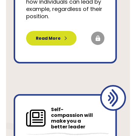
how individuals can lead by
example, regardless of their
position.
Read More
Self-
compassion will
make you a
better leader