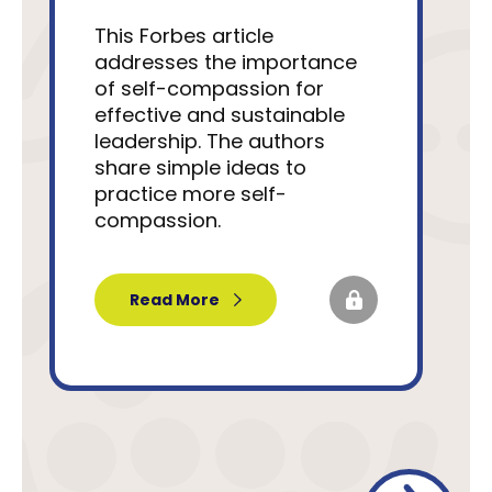
This Forbes article
addresses the importance
of self-compassion for
effective and sustainable
leadership. The authors
share simple ideas to
practice more self-
compassion.
Read More