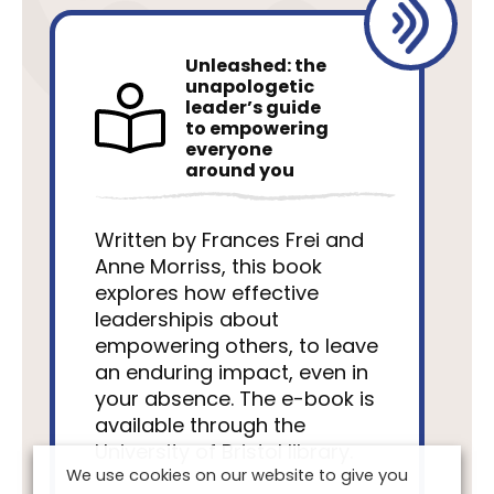
Unleashed: the
unapologetic
leader’s guide
to empowering
everyone
around you
Written by Frances Frei and
Anne Morriss, this book
explores how effective
leadershipis about
empowering others, to leave
an enduring impact, even in
your absence. The e-book is
available through the
University of Bristol library.
We use cookies on our website to give you